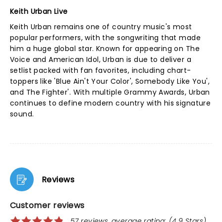
Keith Urban Live
Keith Urban remains one of country music's most
popular performers, with the songwriting that made
him a huge global star. Known for appearing on The
Voice and American Idol, Urban is due to deliver a
setlist packed with fan favorites, including chart-
toppers like 'Blue Ain't Your Color', Somebody Like You',
and The Fighter'. With multiple Grammy Awards, Urban
continues to define modern country with his signature
sound.
Reviews
Customer reviews
57 reviews, average rating: (4.9 Stars)