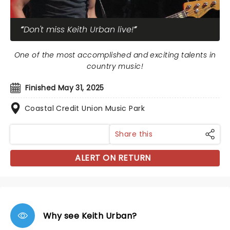
Don't miss Keith Urban live!
One of the most accomplished and exciting talents in
country music!
Finished May 31, 2025
Coastal Credit Union Music Park
Share this
ALERT ON RETURN
Why see Keith Urban?