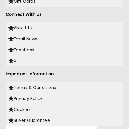
Gift Cards
Connect With Us
About Us
Email News
Facebook
X
Important Information
Terms & Conditions
Privacy Policy
Cookies
Buyer Guarantee