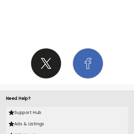
SHARE THE LOVE
Need Help?
Support Hub
Ads & Listings