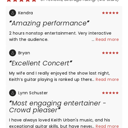
Kendra
Amazing performance
2 hours nonstop entertainment. Very interactive
with the audience.
...
Read more
Bryan
Excellent Concert
My wife and I really enjoyed the show last night,
Keith’s guitar playing is ranked up there with
...
Read more
Santana(IMO). I had no idea he played guitar that
well! On the way out of the concert my wife said
Lynn Schuster
that was the best concert she’s ever been to. It
Most engaging entertainer -
ranked up there pretty high with me too! Thanks
Crowd pleaser
for an awesome night of entertainment, Keith
Urban!
I have always loved Keith Urban's music, and his
exceptional guitar skills, but have never had the
...
Read more