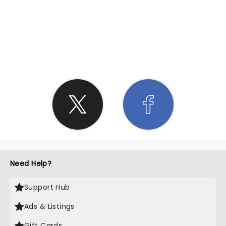
SHARE THE LOVE
Need Help?
Support Hub
Ads & Listings
Gift Cards