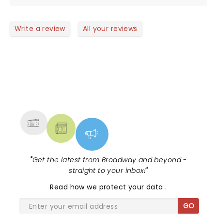
looooved it!
Write a review
All your reviews
NEWS, TICKETS, THEATRE &
MORE
"
Get the latest from Broadway and beyond -
straight to your inbox!
"
Read
how we protect your data
.
GO