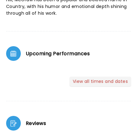
Country, with his humor and emotional depth shining
through all of his work.
Upcoming Performances
View all times and dates
Reviews