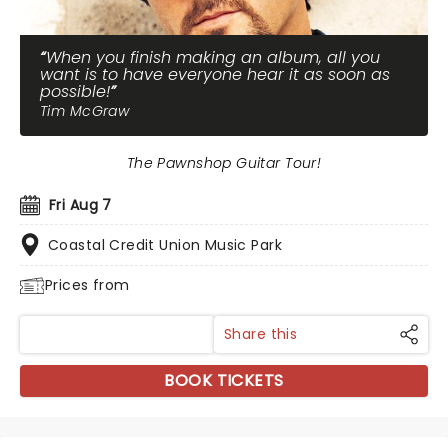
When you finish making an album, all you
want is to have everyone hear it as soon as
possible!
Tim McGraw
The Pawnshop Guitar Tour!
Fri Aug 7
Coastal Credit Union Music Park
Prices from
Share this
BOOK TICKETS