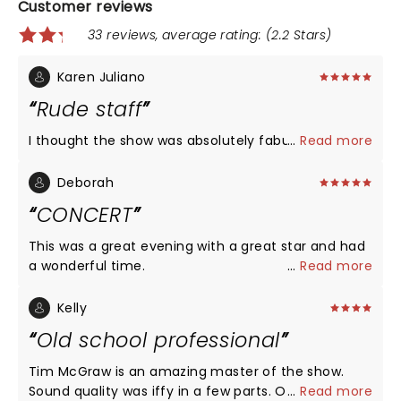
Customer reviews
33 reviews, average rating: (2.2 Stars)
Karen Juliano
Rude staff
I thought the show was absolutely fabulous
...
Read more
Deborah
CONCERT
This was a great evening with a great star and had
a wonderful time.
...
Read more
Kelly
Old school professional
Tim McGraw is an amazing master of the show.
Sound quality was iffy in a few parts. Otherwise,
...
Read more