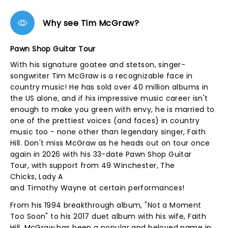
Why see Tim McGraw?
Pawn Shop Guitar Tour
With his signature goatee and stetson, singer-
songwriter Tim McGraw is a recognizable face in
country music! He has sold over 40 million albums in
the US alone, and if his impressive music career isn't
enough to make you green with envy, he is married to
one of the prettiest voices (and faces) in country
music too - none other than legendary singer, Faith
Hill. Don't miss McGraw as he heads out on tour once
again in 2026 with his 33-date Pawn Shop Guitar
Tour, with support from 49 Winchester, The
Chicks, Lady A
and Timothy Wayne at certain performances!
From his 1994 breakthrough album, "Not a Moment
Too Soon" to his 2017 duet album with his wife, Faith
Hill, McGraw has been a popular and beloved name in