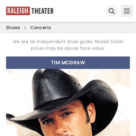
Raleigh
Theater
Ope
Open sear
Shows
Concerts
We are an independent show guide. Resale ticket
prices may be above face value.
TIM MCGRAW