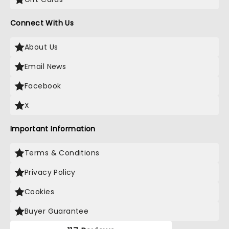
Connect With Us
About Us
Email News
Facebook
X
Important Information
Terms & Conditions
Privacy Policy
Cookies
Buyer Guarantee