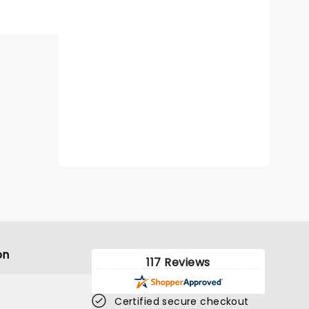
on
117 Reviews
Certified secure checkout