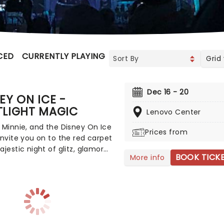
CED
CURRENTLY PLAYING
UPCOMING
Grid
Dec 16 - 20
EY ON ICE -
TLIGHT MAGIC
Lenovo Center
 Minnie, and the Disney On Ice
Prices from
invite you on to the red carpet
ajestic night of glitz, glamor
BOOK TICK
More info
velous figure skating with
vorite stars! Characters you
d love from Monsters Inc.,
and the Beast, Lilo and Stitch,
ory, Moana, Tangled and
a 2, as well as Mickey and his