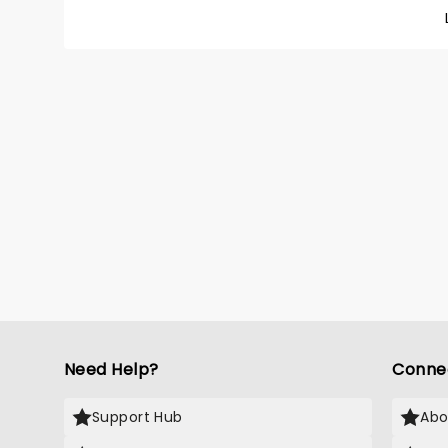
friends
rink in
costum
show is
magic 
breatht
Need Help?
Conne
Support Hub
Abo