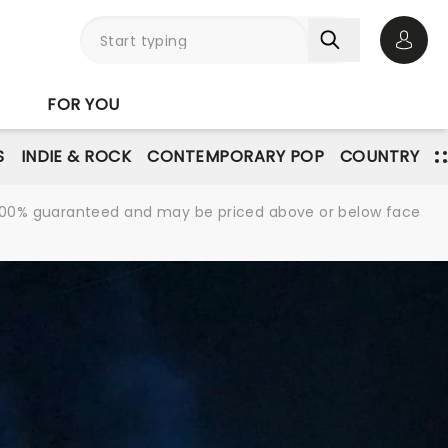
Open 
FOR YOU
S
INDIE & ROCK
CONTEMPORARY POP
COUNTRY
re 100% guaranteed and may be priced above or below face