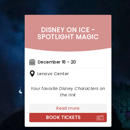
DISNEY ON ICE -
SPOTLIGHT MAGIC
December 16 - 20
Lenovo Center
Your favorite Disney Characters on
the rink
Read more
BOOK TICKETS