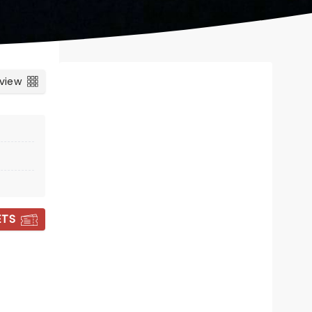
 view
ETS