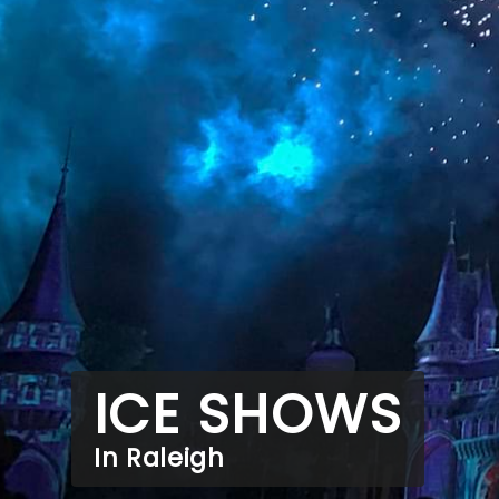
ICE SHOWS
In Raleigh