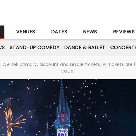
S
VENUES
DATES
NEWS
REVIEWS
WS
STAND-UP COMEDY
DANCE & BALLET
CONCERT
We sell primary, discount and resale tickets. All tickets a
value.