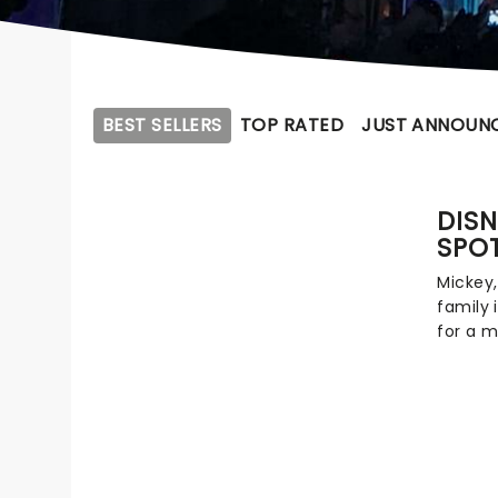
BEST SELLERS
TOP RATED
JUST ANNOUN
DISN
SPO
Mickey,
family 
for a m
and mar
your fa
know an
Beauty 
Toy St
Zootopi