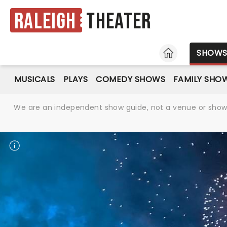
Raleigh
Theater
HOME
SHOW
MUSICALS
PLAYS
COMEDY SHOWS
FAMILY SHO
We are an independent show guide, not a venue or show. 