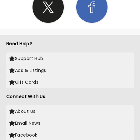
Need Help?
Support Hub
Ads & Listings
Gift Cards
Connect With Us
About Us
Email News
Facebook