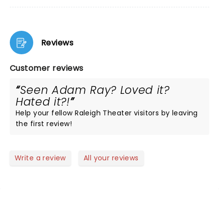
Reviews
Customer reviews
Seen Adam Ray? Loved it?
Hated it?!
Help your fellow Raleigh Theater visitors by leaving
the first review!
Write a review
All your reviews