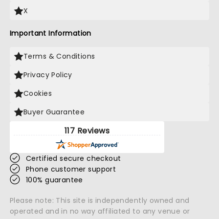
X
Important Information
Terms & Conditions
Privacy Policy
Cookies
Buyer Guarantee
117 Reviews
Certified secure checkout
Phone customer support
100% guarantee
Please note: This site is independently owned and
operated and in no way affiliated to any venue or