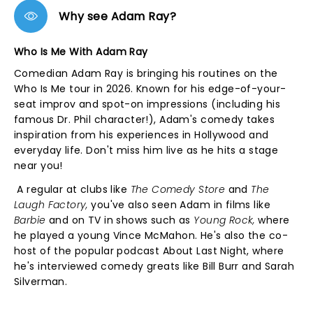
Why see Adam Ray?
Who Is Me With Adam Ray
Comedian Adam Ray is bringing his routines on the
Who Is Me tour in 2026. Known for his edge-of-your-
seat improv and spot-on impressions (including his
famous Dr. Phil character!), Adam's comedy takes
inspiration from his experiences in Hollywood and
everyday life. Don't miss him live as he hits a stage
near you!
A regular at clubs like
The Comedy Store
and
The
Laugh Factory,
you've also seen Adam in films like
Barbie
and on TV in shows such as
Young Rock,
where
he played a young Vince McMahon. He's also the co-
host of the popular podcast About Last Night, where
he's interviewed comedy greats like Bill Burr and Sarah
Silverman.