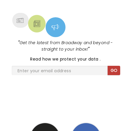
NEWS, TICKETS, THEATRE &
MORE
"
Get the latest from Broadway and beyond -
straight to your inbox!
"
Read
how we protect your data
.
GO
SHARE THE LOVE