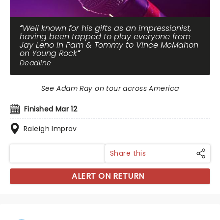
Well known for his gifts as an impressionist,
having been tapped to play everyone from
Jay Leno in Pam & Tommy to Vince McMahon
on Young Rock
Deadline
See Adam Ray on tour across America
Finished Mar 12
Raleigh Improv
Share this
ALERT ON RETURN