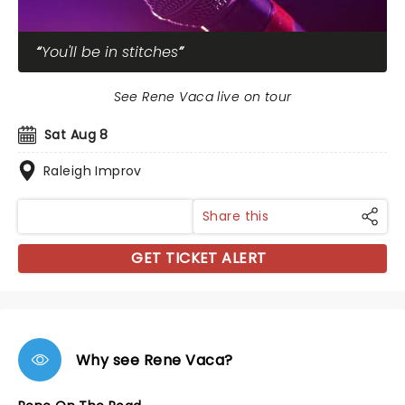
You'll be in stitches
See Rene Vaca live on tour
Sat Aug 8
Raleigh Improv
Share this
GET TICKET ALERT
Why see Rene Vaca?