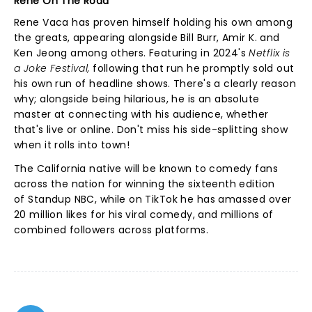
Rene On The Road
Rene Vaca has proven himself holding his own among
the greats, appearing alongside Bill Burr, Amir K. and
Ken Jeong among others. Featuring in 2024's
Netflix is
a Joke Festival,
following that run he promptly sold out
his own run of headline shows.
There's a clearly reason
why; alongside being hilarious, he is an absolute
master at connecting with his audience, whether
that's live or online. Don't miss his side-splitting show
when it rolls into town!
The California native will be known to comedy fans
across the nation for winning the sixteenth edition
of Standup NBC, while on TikTok he has amassed over
20 million likes for his viral comedy, and millions of
combined followers across platforms.