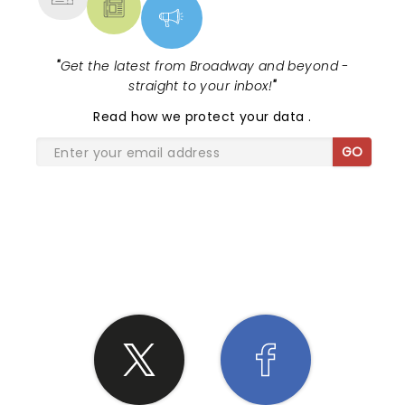
"
Get the latest from Broadway and beyond -
straight to your inbox!
"
Read
how we protect your data
.
GO
SHARE THE LOVE