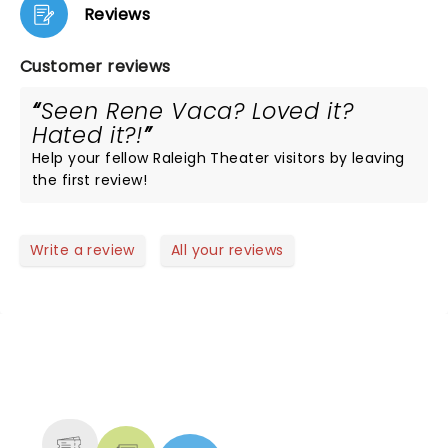
Reviews
Customer reviews
Seen Rene Vaca? Loved it?
Hated it?!
Help your fellow Raleigh Theater visitors by leaving
the first review!
Write a review
All your reviews
NEWS, TICKETS, THEATRE &
MORE