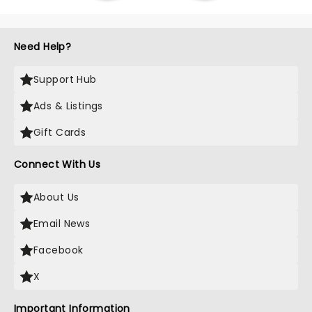
Need Help?
Support Hub
Ads & Listings
Gift Cards
Connect With Us
About Us
Email News
Facebook
X
Important Information