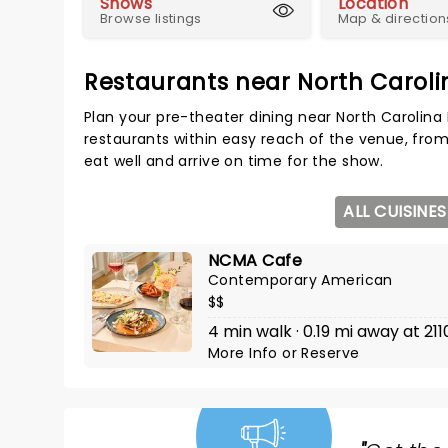
Shows
Location
Browse listings
Map & direction
Restaurants near North Carol
Plan your pre-theater dining near North Carolin
restaurants within easy reach of the venue, from
eat well and arrive on time for the show.
ALL CUISINES
NCMA Cafe
Contemporary American
$$
4 min walk · 0.19 mi away at 21
More Info
or
Reserve