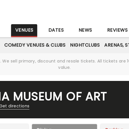
S
VENUES
DATES
NEWS
REVIEWS
COMEDY VENUES & CLUBS
NIGHTCLUBS
ARENAS, 
We sell primary, discount and resale tickets. All tickets a
value.
A MUSEUM OF ART
Get directions