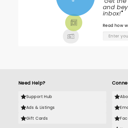
"
Get the
NEWS,
and beyo
TICKETS,
inbox!
"
THEATRE
Read
how w
& MORE
Need Help?
Conne
Support Hub
Abo
Ads & Listings
Ema
Gift Cards
Fac