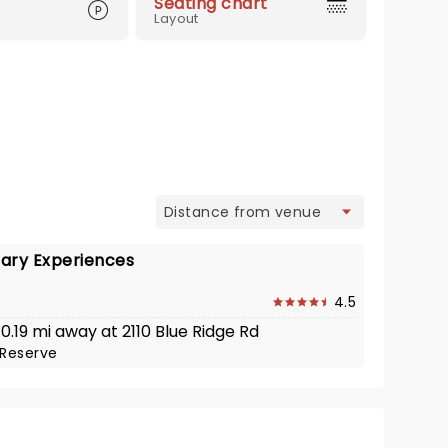
Seating chart
Layout
view
ary Experiences
4.5
 0.19 mi away at 2110 Blue Ridge Rd
Reserve