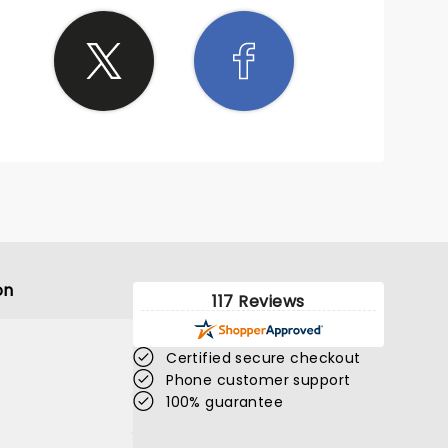
on
117 Reviews
Certified secure checkout
Phone customer support
100% guarantee