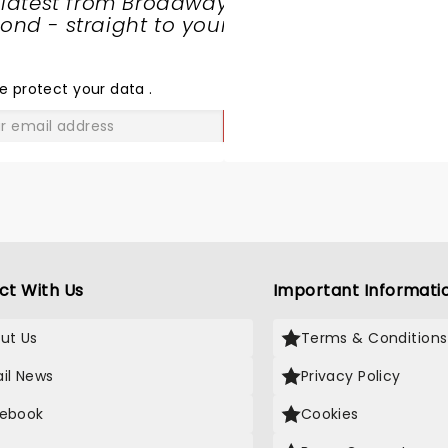
 latest from Broadway
nd - straight to your
SHARE
THE
LOVE
e protect your data
.
GO
ct With Us
Important Informati
ut Us
Terms & Conditions
il News
Privacy Policy
ebook
Cookies