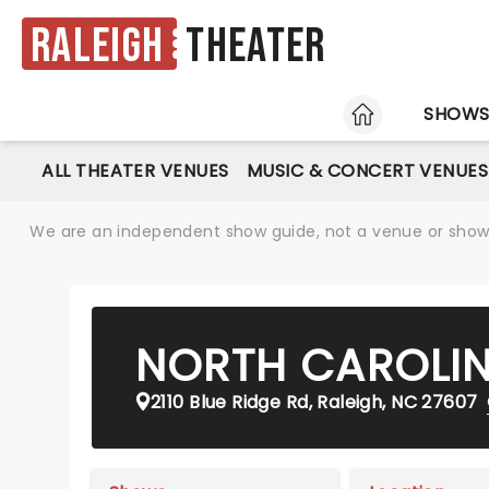
Raleigh
Theater
HOME
SHOW
ALL THEATER VENUES
MUSIC & CONCERT VENUES
We are an independent show guide, not a venue or show. 
NORTH CAROLIN
2110 Blue Ridge Rd, Raleigh, NC 27607