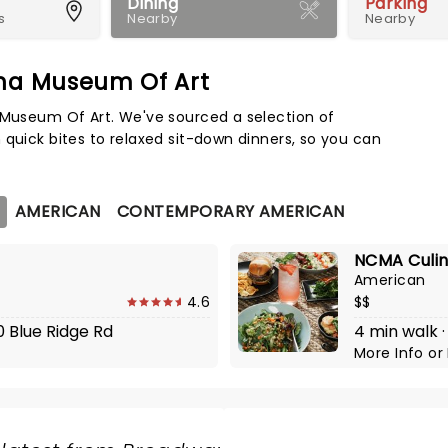
Dining
Parking
s
Nearby
Nearby
ina Museum Of Art
Map 
a Museum Of Art. We've sourced a selection of
 quick bites to relaxed sit-down dinners, so you can
AMERICAN
CONTEMPORARY AMERICAN
NCMA Culin
American
4.6
$$
10 Blue Ridge Rd
4 min walk ·
More Info
or