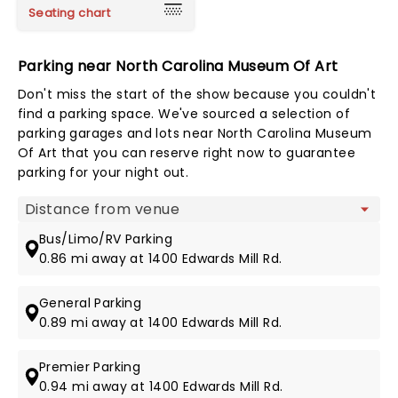
Seating chart
Parking near North Carolina Museum Of Art
Don't miss the start of the show because you couldn't
find a parking space. We've sourced a selection of
parking garages and lots near North Carolina Museum
Of Art that you can reserve right now to guarantee
parking for your night out.
Map view
Bus/Limo/RV Parking
0.86 mi away at 1400 Edwards Mill Rd.
General Parking
0.89 mi away at 1400 Edwards Mill Rd.
Premier Parking
0.94 mi away at 1400 Edwards Mill Rd.