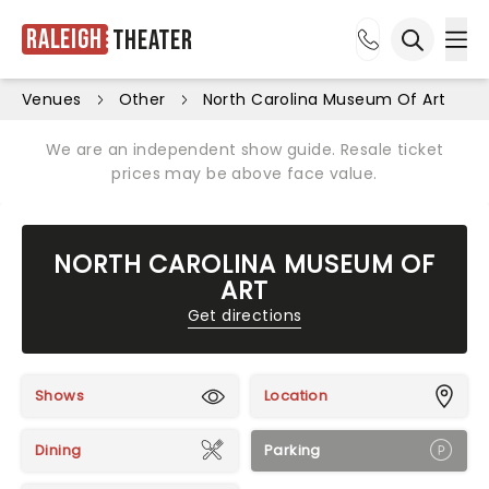
Raleigh
Theater
Ope
Open sea
Venues
Other
North Carolina Museum Of Art
We are an independent show guide. Resale ticket
prices may be above face value.
NORTH CAROLINA MUSEUM OF
ART
Get directions
Shows
Location
Dining
Parking