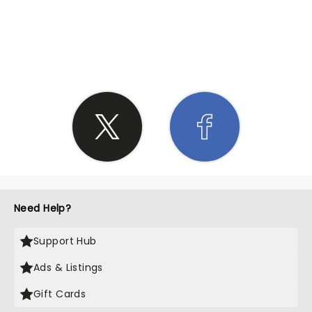
SHARE THE LOVE
Need Help?
Support Hub
Ads & Listings
Gift Cards