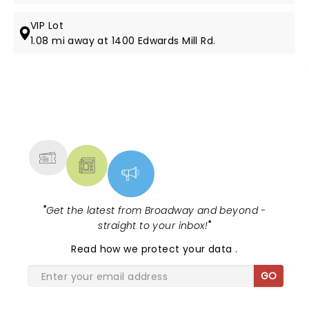
VIP Lot
1.08 mi away at 1400 Edwards Mill Rd.
NEWS, TICKETS, THEATRE &
MORE
"
Get the latest from Broadway and beyond -
straight to your inbox!
"
Read
how we protect your data
.
GO