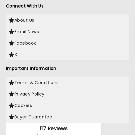
Connect With Us
About Us
Email News
Facebook
X
Important Information
Terms & Conditions
Privacy Policy
Cookies
Buyer Guarantee
117 Reviews