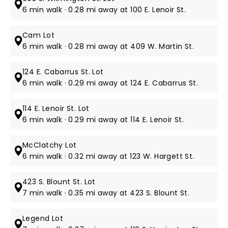
6 min walk · 0.28 mi away at 100 E. Lenoir St.
Cam Lot
6 min walk · 0.28 mi away at 409 W. Martin St.
124 E. Cabarrus St. Lot
6 min walk · 0.29 mi away at 124 E. Cabarrus St.
114 E. Lenoir St. Lot
6 min walk · 0.29 mi away at 114 E. Lenoir St.
McClatchy Lot
6 min walk · 0.32 mi away at 123 W. Hargett St.
423 S. Blount St. Lot
7 min walk · 0.35 mi away at 423 S. Blount St.
Legend Lot