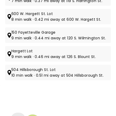
7 min walk · 0.37 mi away at 119 S. Harrington St.
600 W. Hargett St. Lot
8 min walk · 0.42 mi away at 600 W. Hargett St.
150 Fayetteville Garage
9 min walk · 0.44 mi away at 120 S. Wilmington St.
Hargett Lot
9 min walk · 0.46 mi away at 126 S. Blount St.
504 Hillsborough St. Lot
10 min walk · 0.51 mi away at 504 Hillsborough St.
NEWS, TICKETS, THEATRE &
MORE