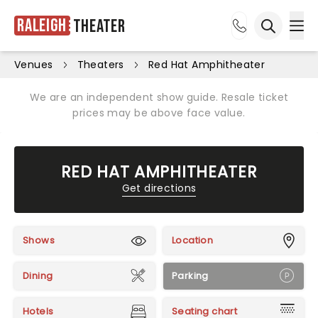
Raleigh
Theater
Ope
Open sea
Venues
Theaters
Red Hat Amphitheater
We are an independent show guide. Resale ticket
prices may be above face value.
RED HAT AMPHITHEATER
Get directions
Shows
Location
Dining
Parking
Hotels
Seating chart