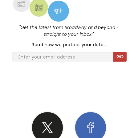
"
Get the latest from Broadway and beyond -
straight to your inbox!
"
Read
how we protect your data
.
GO
SHARE THE LOVE