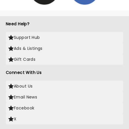
Need Help?
Support Hub
Ads & Listings
Gift Cards
Connect With Us
About Us
Email News
Facebook
X