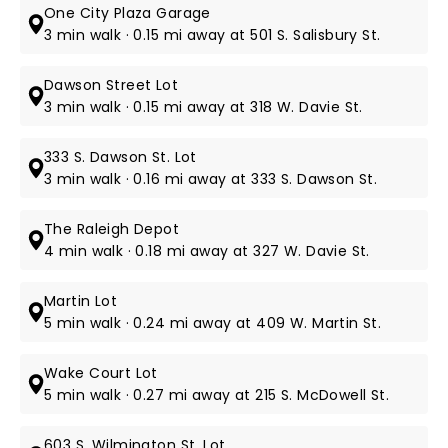
One City Plaza Garage
3 min walk · 0.15 mi away at 501 S. Salisbury St.
Dawson Street Lot
3 min walk · 0.15 mi away at 318 W. Davie St.
333 S. Dawson St. Lot
3 min walk · 0.16 mi away at 333 S. Dawson St.
The Raleigh Depot
4 min walk · 0.18 mi away at 327 W. Davie St.
Martin Lot
5 min walk · 0.24 mi away at 409 W. Martin St.
Wake Court Lot
5 min walk · 0.27 mi away at 215 S. McDowell St.
603 S. Wilmington St. Lot