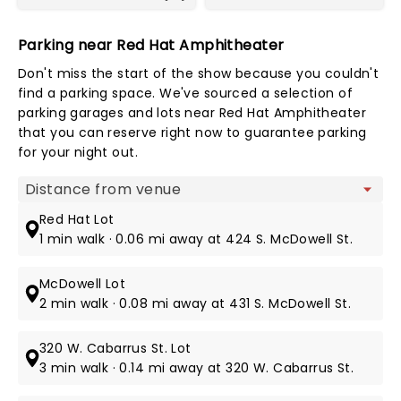
Parking near Red Hat Amphitheater
Don't miss the start of the show because you couldn't
find a parking space. We've sourced a selection of
parking garages and lots near Red Hat Amphitheater
that you can reserve right now to guarantee parking
for your night out.
Map view
Red Hat Lot
1 min walk · 0.06 mi away at 424 S. McDowell St.
McDowell Lot
2 min walk · 0.08 mi away at 431 S. McDowell St.
320 W. Cabarrus St. Lot
3 min walk · 0.14 mi away at 320 W. Cabarrus St.