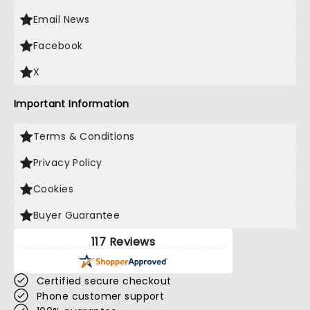
Email News
Facebook
X
Important Information
Terms & Conditions
Privacy Policy
Cookies
Buyer Guarantee
117 Reviews
Certified secure checkout
Phone customer support