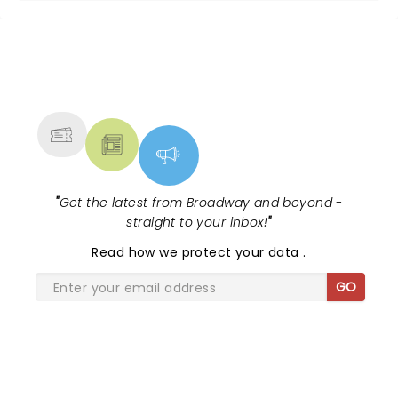
NEWS, TICKETS, THEATRE &
MORE
"
Get the latest from Broadway and beyond -
straight to your inbox!
"
Read
how we protect your data
.
GO
SHARE THE LOVE