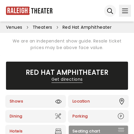
Raleigh
Theater
Ope
Open sear
Venues
Theaters
Red Hat Amphitheater
We are an independent show guide. Resale ticket
prices may be above face value.
RED HAT AMPHITHEATER
Get directions
Shows
Location
Dining
Parking
Hotels
Seating chart