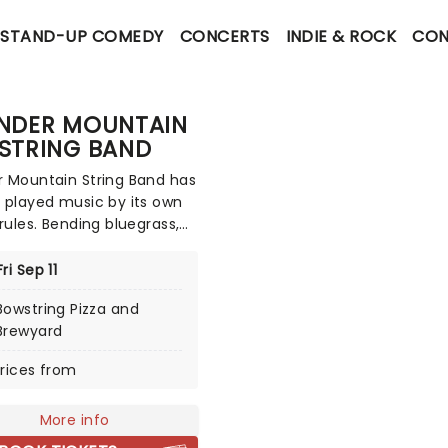
STAND-UP COMEDY
CONCERTS
INDIE & ROCK
CON
NDER MOUNTAIN
STRING BAND
 Mountain String Band has
 played music by its own
 rules. Bending bluegrass,
nd countless other
nces that the band cites,
Fri Sep 11
 has pioneered a sound of
Bowstring Pizza and
wn. With their traditional
Brewyard
 of instruments, the band
ok like a traditional
rices from
ass band at first glance
ey've created their own
More info
that transcends any