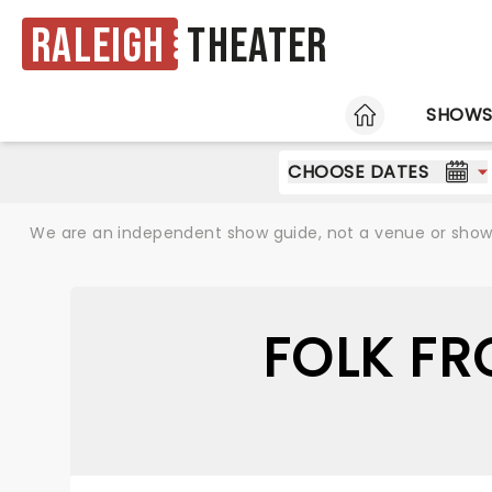
Raleigh
Theater
HOME
SHOW
CHOOSE DATES
We are an independent show guide, not a venue or show. 
FOLK FR