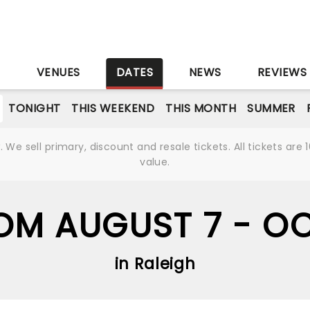
S
VENUES
DATES
NEWS
REVIEWS
TONIGHT
THIS WEEKEND
THIS MONTH
SUMMER
We sell primary, discount and resale tickets. All tickets a
value.
OM AUGUST 7 - O
in Raleigh