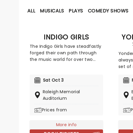
ALL
MUSICALS
PLAYS
COMEDY SHOWS
INDIGO GIRLS
YO
The Indigo Girls have steadfastly
forged their own path through
Yonder
the music world for over two
always
decades, and they don't show
set of
any sign of slowing down just
rock a
yet. The duo of Amy Ray and
influe
Sat Oct 3
Emily Saliers have now released
Yonder
Raleigh Memorial
16 albums of breezy and lyrically
their o
Auditorium
adroit folk-rock, first emerging in
lineup
the late 1980s alongside fellow
may lo
Prices from
P
Georgians R.E.M.
bluegr
but th
More info
music 
genre.