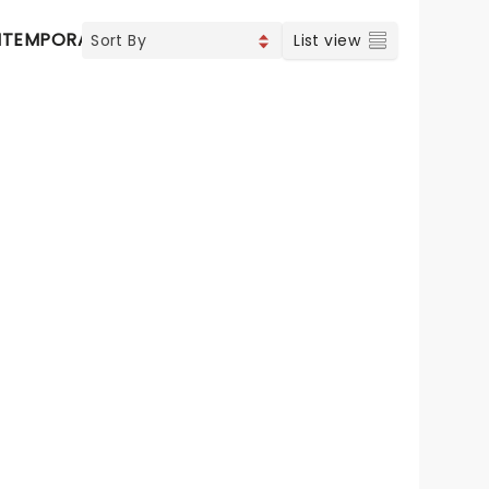
TEMPORARY POP
COUNTRY
List view