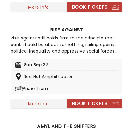
BOOK TICKETS
More info
RISE AGAINST
Rise Against still holds firm to the principle that
punk should be about something, railing against
political inequality and oppressive social forces
with blistering riffs and fist-pumping, no-holds-
barred sheer force of will. See them performing
Sun Sep 27
their incredible discography. Personally, we think
Red Hat Amphitheater
rocking out is the perfect escape.
Prices from
BOOK TICKETS
More info
AMYL AND THE SNIFFERS