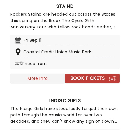
STAIND
Rockers Staind are headed out across the States
this spring on the Break The Cycle 25th
Anniversary Tour with fellow rock band Seether, to
celebrate their smash hit album of the same
name. Released in spring 2001, Break the Cycle
Fri Sep 11
marked Staind's third studio album since forming
Coastal Credit Union Music Park
in 1995. The record produced the Top 5 hit "It's
Been Awhile" and also delivered several Billboard-
Prices from
charting singles, including "Fade," "For You," "Price
to Play," "So Far Away," and "Right Here."
BOOK TICKETS
More info
INDIGO GIRLS
The Indigo Girls have steadfastly forged their own
path through the music world for over two
decades, and they don't show any sign of slowing
down just yet. The duo of Amy Ray and Emily