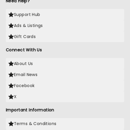
Need Help?
Support Hub
Ads & Listings
Gift Cards
Connect With Us
About Us
Email News
Facebook
X
Important Information
Terms & Conditions