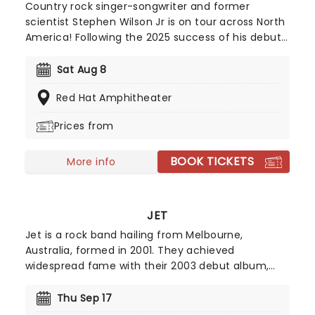
Country rock singer-songwriter and former
scientist Stephen Wilson Jr is on tour across North
America! Following the 2025 success of his debut
record Son of Dad and the Blankets EP featuring
covers of Nirvana, Smashing Pumpkins and others,
Sat Aug 8
Wilson takes his grungy, indie-rock inspired
Red Hat Amphitheater
country stylings - which he himself describes as
"Death Cab For Country" - back out on the road!
Prices from
BOOK TICKETS
More info
JET
Jet is a rock band hailing from Melbourne,
Australia, formed in 2001. They achieved
widespread fame with their 2003 debut album,
Get Born, which featured the chart-topping hit
Are You Gonna Be My Girl?. With its unforgettable
Thu Sep 17
riff and swagger-filled one-line chorus, this track