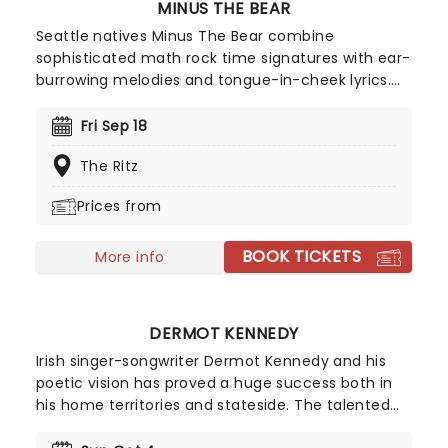
MINUS THE BEAR
Seattle natives Minus The Bear combine
sophisticated math rock time signatures with ear-
burrowing melodies and tongue-in-cheek lyrics.
With song titles Monkey!!! Knife!!! Fight!!! and
Lemurs, Man, Lemurs, the quartet indeed marches
Fri Sep 18
to the beat of their own intriguing odd-metered
The Ritz
drums. Bursting out of the windy city with their
prog-tinged indie rock in 2001, the band hit their
Prices from
stride six years later with the release of seminal
fan favorite Planet Of Ice, since then the band
BOOK TICKETS
has gone from strength to strength and solidified
More info
their name in the genre.
DERMOT KENNEDY
Irish singer-songwriter Dermot Kennedy and his
poetic vision has proved a huge success both in
his home territories and stateside. The talented
musician easily conjures up lyrical explorations of