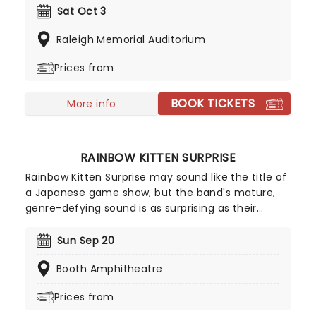
Saliers have now released 16 albums of breezy and
Sat Oct 3
lyrically adroit folk-rock, first emerging in the late
Raleigh Memorial Auditorium
1980s alongside fellow Georgians R.E.M.
Prices from
BOOK TICKETS
More info
RAINBOW KITTEN SURPRISE
Rainbow Kitten Surprise may sound like the title of
a Japanese game show, but the band's mature,
genre-defying sound is as surprising as their
choice of moniker. Drawing upon facets of
grunge, folk, blues and unapologetic pop, the
Sun Sep 20
North Carolina natives craft upbeat anthems that
Booth Amphitheatre
underlie lead singer Sam Melo's poetic, howling
lyrics and vocals.
Prices from