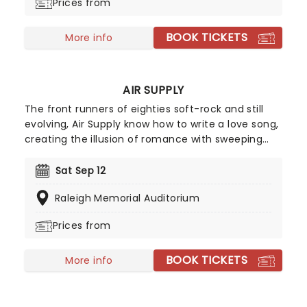
Prices from
BOOK TICKETS
More info
AIR SUPPLY
The front runners of eighties soft-rock and still
evolving, Air Supply know how to write a love song,
creating the illusion of romance with sweeping
ballads and sweet melodies. Touring now, an
evening the Aussie megastars will enchant, as
Sat Sep 12
they play from their compelling and vast back
Raleigh Memorial Auditorium
catalog, with hits such as 'You are my Lady',
'Everywoman in the World', 'Without you' and
Prices from
many more!
BOOK TICKETS
More info