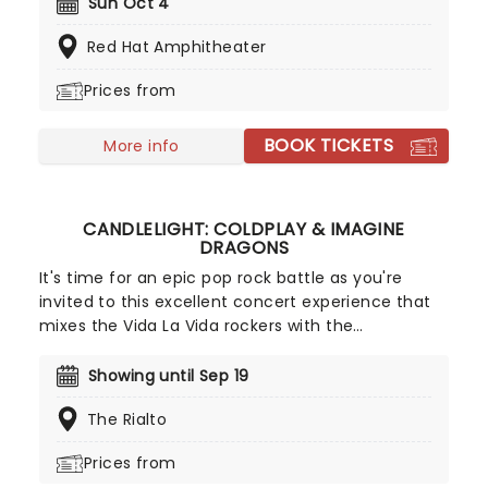
life and death, love and loss, mashing the heady
Sun Oct 4
indie arrangements with production elements
Red Hat Amphitheater
reminiscent of modern hip hop. He's a beautiful
juxtaposition that's equal parts Bon Iver-esque
Prices from
and Drake, and his music is utterly addictive
whether you're singing along to the chorus at a
BOOK TICKETS
concert or alone in the car.
More info
CANDLELIGHT: COLDPLAY & IMAGINE
DRAGONS
It's time for an epic pop rock battle as you're
invited to this excellent concert experience that
mixes the Vida La Vida rockers with the
Radioactive trio! Presented in the glittering light of
10,000s of LED candles and performed by a string
Showing until Sep 19
quartet, enjoy an evening of anthemic bliss when
The Rialto
fever brings Candlelight: Coldplay & Imagine
Dragons to you!
Prices from