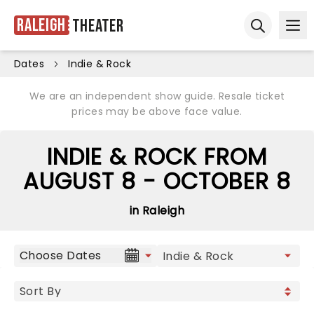
Raleigh
Theater
Ope
Open sear
Dates
Indie & Rock
We are an independent show guide. Resale ticket
prices may be above face value.
INDIE & ROCK FROM
AUGUST 8 - OCTOBER 8
in Raleigh
Choose Dates