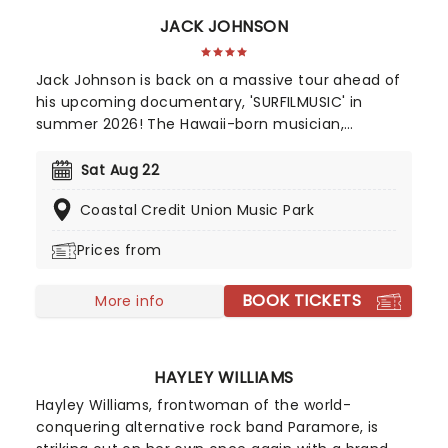
JACK JOHNSON
Jack Johnson is back on a massive tour ahead of
his upcoming documentary, 'SURFILMUSIC' in
summer 2026! The Hawaii-born musician,
accomplished professional surfer, and filmmaker
who has achieved commercial success and a
Sat Aug 22
dedicated following since he first appeared on G.
Coastal Credit Union Music Park
Love & Special Sauce's album Philadelphonic. The
release of his 2001 debut album, Brushfire
Prices from
Fairytales further cemented his popularity.
BOOK TICKETS
More info
HAYLEY WILLIAMS
Hayley Williams, frontwoman of the world-
conquering alternative rock band Paramore, is