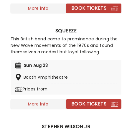
BOOK TICKETS
More info
SQUEEZE
This British band came to prominence during the
New Wave movements of the 1970s and found
themselves a modest but loyal following
throughout the intervening years. Their biggest
chart hits include Cool For Cats and Up The
Sun Aug 23
Junction, as well as American chart placers
Booth Amphitheatre
Tempted, Hourglass and 853-5937. In 2010 they
issued Spot the Difference, an album of newly
Prices from
recorded versions of older material. By creating
some of the best-loved songs of their generation,
BOOK TICKETS
they have paved the way for many of today's
More info
most successful indie pop acts.
STEPHEN WILSON JR