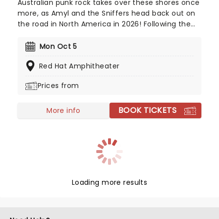
Australian punk rock takes over these shores once
more, as Amyl and the Sniffers head back out on
the road in North America in 2026! Following the
success of their third studio album 'Cartoon
Darkness', released in 2024, the new trek will kick
Mon Oct 5
off this June. With their single 'U Should Not Be
Red Hat Amphitheater
Doing That' being nominated for "Best Rock
Performance" at the 2026 Grammy Awards, catch
Prices from
them live as they storm a stage near you!
BOOK TICKETS
More info
Loading more results