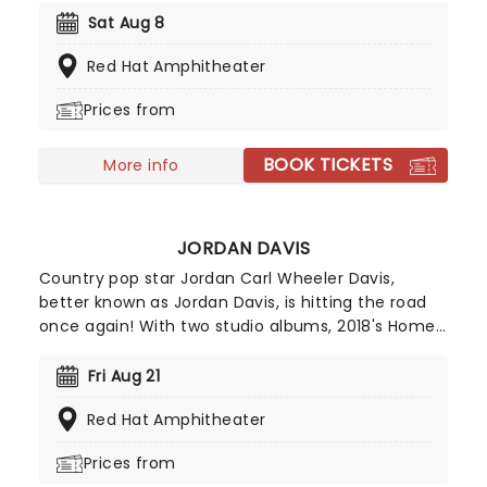
covers of Nirvana, Smashing Pumpkins and others,
Sat Aug 8
Wilson takes his grungy, indie-rock inspired
Red Hat Amphitheater
country stylings - which he himself describes as
"Death Cab For Country" - back out on the road!
Prices from
BOOK TICKETS
More info
JORDAN DAVIS
Country pop star Jordan Carl Wheeler Davis,
better known as Jordan Davis, is hitting the road
once again! With two studio albums, 2018's Home
State and 2023's Bluebird Days as well as seven
singles, five of which have reached number one
Fri Aug 21
on Country Airplay, he's cementing his place as a
Red Hat Amphitheater
rising star. Don't miss your chance to experience
his Louisiana charm live on stage!
Prices from