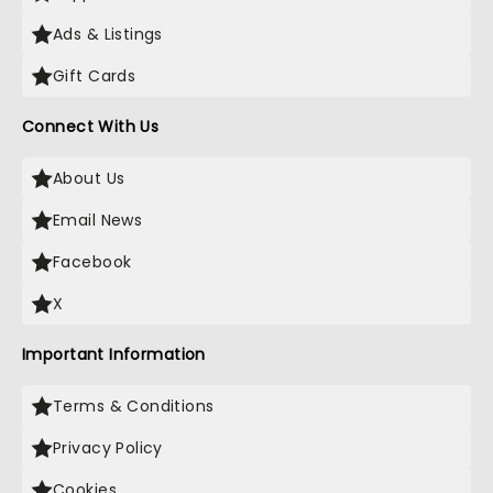
Ads & Listings
Gift Cards
Connect With Us
About Us
Email News
Facebook
X
Important Information
Terms & Conditions
Privacy Policy
Cookies