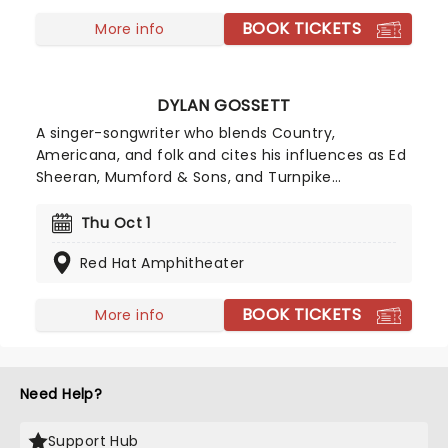
BOOK TICKETS
More info
DYLAN GOSSETT
A singer-songwriter who blends Country,
Americana, and folk and cites his influences as Ed
Sheeran, Mumford & Sons, and Turnpike
Troubadours among others, Austin native Dylan
first hit the mainstream when his self-released
Thu Oct 1
2025 single, 'Coal,' gained traction on social
Red Hat Amphitheater
media, propelling him into the Billboard Hot 100
Charts. With the success of the song, Gossett was
able to quit his day job and focus on music full
BOOK TICKETS
More info
time, gifting the world with his talents.
Need Help?
Support Hub