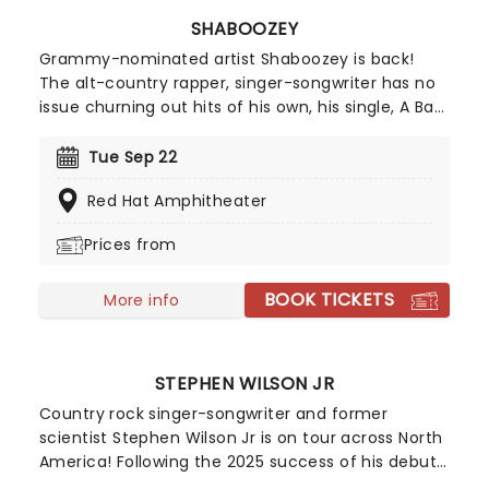
SHABOOZEY
Grammy-nominated artist Shaboozey is back!
The alt-country rapper, singer-songwriter has no
issue churning out hits of his own, his single, A Bar
Song (Tipsy), went multi-platinum in just a few
months. His shows sell out fast, so dust off your
Tue Sep 22
best boots and get ready for some two-steppin'
Red Hat Amphitheater
on the table! Don't miss a wild night out on his
Outlaws Never Die tour!
Prices from
BOOK TICKETS
More info
STEPHEN WILSON JR
Country rock singer-songwriter and former
scientist Stephen Wilson Jr is on tour across North
America! Following the 2025 success of his debut
record Son of Dad and the Blankets EP featuring