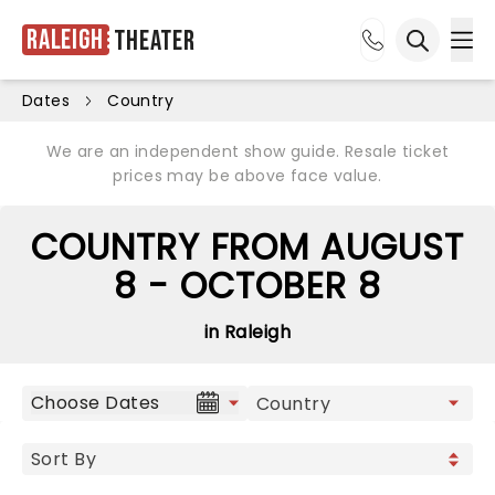
Raleigh
Theater
Ope
Open sea
Dates
Country
We are an independent show guide. Resale ticket
prices may be above face value.
COUNTRY FROM AUGUST
8 - OCTOBER 8
in Raleigh
Choose Dates