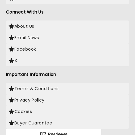
Connect With Us
About Us
Email News
Facebook
X
Important Information
Terms & Conditions
Privacy Policy
Cookies
Buyer Guarantee
117 Reviews