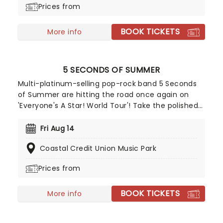
Prices from
BOOK TICKETS
More info
5 SECONDS OF SUMMER
Multi-platinum-selling pop-rock band 5 Seconds
of Summer are hitting the road once again on
'Everyone's A Star! World Tour'! Take the polished
performances and songwriting of bands like One
Direction and combine it with the guitar riffs of
Fri Aug 14
pop-punk bands like Blink-182 and you get a
Coastal Credit Union Music Park
rocking group of four talented Aussie boys who
set to take on the charts!
Prices from
BOOK TICKETS
More info