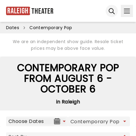
Raleigh
Theater
Ope
Open sear
Dates
Contemporary Pop
We are an independent show guide. Resale ticket
prices may be above face value.
CONTEMPORARY POP
FROM AUGUST 6 -
OCTOBER 6
in Raleigh
Choose Dates