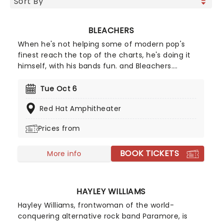
BLEACHERS
When he's not helping some of modern pop's
finest reach the top of the charts, he's doing it
himself, with his bands fun. and Bleachers.
Technically a solo project, Bleachers draws on
Antonoff's love of John Hughesy synth pop,
Tue Oct 6
producing big hooky choruses that remain
Red Hat Amphitheater
effortlessly stylish amongst all the heaving heart
emotion.
Prices from
BOOK TICKETS
More info
HAYLEY WILLIAMS
Hayley Williams, frontwoman of the world-
conquering alternative rock band Paramore, is