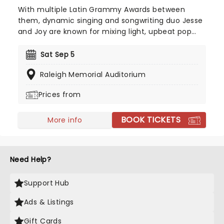
With multiple Latin Grammy Awards between
them, dynamic singing and songwriting duo Jesse
and Joy are known for mixing light, upbeat pop
and heartfelt ballads with the romance and
lyricism of the Spanish language. This brother-
Sat Sep 5
sister outfit is headed to a stage near you, and
Raleigh Memorial Auditorium
you don't want to miss them!
Prices from
BOOK TICKETS
More info
Need Help?
Support Hub
Ads & Listings
Gift Cards