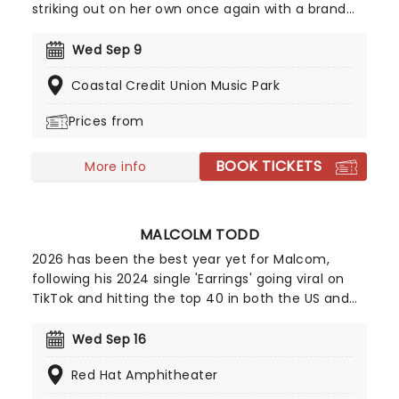
striking out on her own once again with a brand
new solo tour! Known as one of the leading figures
in modern rock, Williams has built an impressive
Wed Sep 9
career through both her acclaimed solo work and
Coastal Credit Union Music Park
her multi-platinum success with Paramore.
Williams' unmistakably powerful voice on top is
Prices from
assured and confident, a truly exciting shift which
will enthral fans old and new. Don't miss your
BOOK TICKETS
chance to catch her live!
More info
MALCOLM TODD
2026 has been the best year yet for Malcom,
following his 2024 single 'Earrings' going viral on
TikTok and hitting the top 40 in both the US and
UK; the new king of indie pop is only continuing to
rise! Now, Todd is heading out on a major North
Wed Sep 16
American run this summer and autumn following
Red Hat Amphitheater
the release of his new album Do That Again.