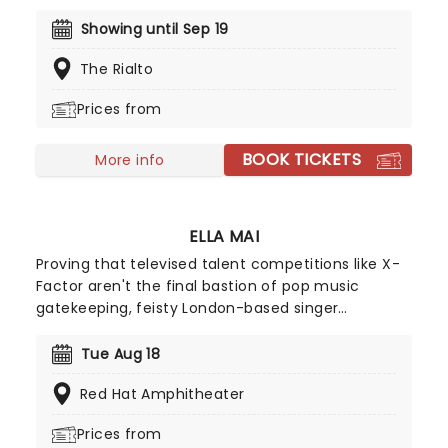
Radioactive trio! Presented in the glittering light of
10,000s of LED candles and performed by a string
Showing until Sep 19
quartet, enjoy an evening of anthemic bliss when
The Rialto
fever brings Candlelight: Coldplay & Imagine
Dragons to you!
Prices from
BOOK TICKETS
More info
ELLA MAI
Proving that televised talent competitions like X-
Factor aren't the final bastion of pop music
gatekeeping, feisty London-based singer
songwriter Ella Mai may not have advanced
beyond the TV show's 2016 season initial auditions,
Tue Aug 18
but she stuck to her guns and released a solo EP
Red Hat Amphitheater
on Soundcloud independently that same year. Her
determination paid off and she signed with
Prices from
American producer DJ Mustard, breaking into the