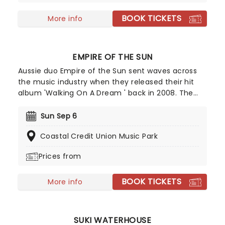
mainstream with Billboard Hot 100 Top Five track
BOOK TICKETS
'Boo'd Up' in early 2018.
More info
EMPIRE OF THE SUN
Aussie duo Empire of the Sun sent waves across
the music industry when they released their hit
album 'Walking On A Dream ' back in 2008. The
record was certified double platinum in Australia
and helped the group rise to international fame.
Sun Sep 6
Since then, they've taken their catchy electropop
Coastal Credit Union Music Park
tunes all over the world, delivering an unmissable
show, complete with avant-garde costumes and
Prices from
dreamlike energy.
BOOK TICKETS
More info
SUKI WATERHOUSE