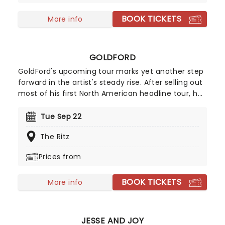
BOOK TICKETS
More info
GOLDFORD
GoldFord's upcoming tour marks yet another step
forward in the artist's steady rise. After selling out
most of his first North American headline tour, he
returns for a second pop at the cherry in 2026!
Following the success of his breakout single
Tue Sep 22
"Orange Blossoms" which has garnered over 50
The Ritz
million streams, GoldFord counts among his
admirers the likes of James Blake, SZA, Sam Smith
Prices from
and Noah Kahan, to name a few.
BOOK TICKETS
More info
JESSE AND JOY