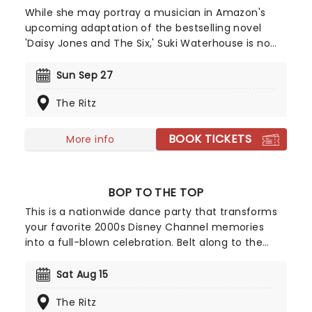
While she may portray a musician in Amazon's
upcoming adaptation of the bestselling novel
'Daisy Jones and The Six,' Suki Waterhouse is no
impostor. The English actor and musician will be
bringing her expansive and expressive pop sound
Sun Sep 27
to U.S. shores in fall 2024 on The Sparklemuffin
The Ritz
Tour with Bully and Debbii Dawson as support on
certain dates. Don't miss the 'Good Looking' singer
when she takes the stage near you!
BOOK TICKETS
More info
BOP TO THE TOP
This is a nationwide dance party that transforms
your favorite 2000s Disney Channel memories
into a full-blown celebration. Belt along to the
numbers you love from High School Musical to the
anthems of Hannah Montana and Camp Rock; it's
Sat Aug 15
an ultimate throwback experience that overflows
The Ritz
with nostalgia.