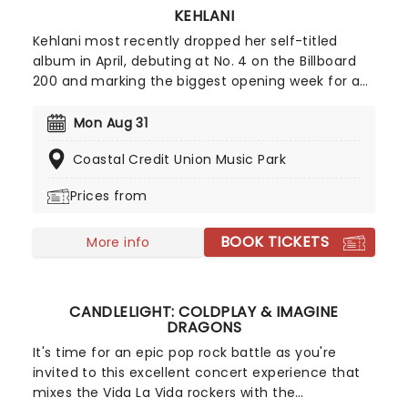
KEHLANI
Kehlani most recently dropped her self-titled
album in April, debuting at No. 4 on the Billboard
200 and marking the biggest opening week for a
female R&B album this year. Inspired by the
sounds of early-2000s R&B and hip-hop, the
Mon Aug 31
record features the track "Folded," which won two
Coastal Credit Union Music Park
Grammy Awards earlier this year. Don't miss your
chance to hear the new album live!
Prices from
BOOK TICKETS
More info
CANDLELIGHT: COLDPLAY & IMAGINE
DRAGONS
It's time for an epic pop rock battle as you're
invited to this excellent concert experience that
mixes the Vida La Vida rockers with the