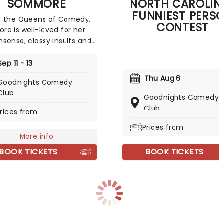
SOMMORE
NORTH CAROLI
 stand-up comedy fare.
FUNNIEST PER
f the Queens of Comedy,
CONTEST
e is well-loved for her
sense, classy insults and
ational style of comedy
 woman's perspective.
Sep 11 - 13
re men better look away
Thu Aug 6
Goodnights Comedy
erforming with utter
Club
ssness and ready to tackle
Goodnights Comedy
 ranging from the
Club
rices from
e to the controversial,
s won a huge diverse
Prices from
More info
e both here and across
rld. No wonder she is
BOOK TICKETS
BOOK TICKETS
ated by Oprah!