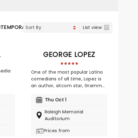
TEMPORARY POP
COUNTRY
List view
L
GEORGE LOPEZ
media
One of the most popular Latino
comedians of all time, Lopez is
ed
an author, sitcom star, Grammy-
and
nominated and undeniably
 His
hilarious. He's uncompromisingly
Thu Oct 1
p wit
edgy despite his massive
candid
Raleigh Memorial
success and draws on his life as
 chaos,
Auditorium
a Mexican-American man and
his difficult early childhood
Prices from
of
experiences growing up with his