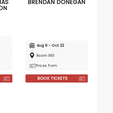
NAS
BRENDAN DONEGAN
SON
Aug 6 - Oct 22
Room 861
Prices from
BOOK TICKETS