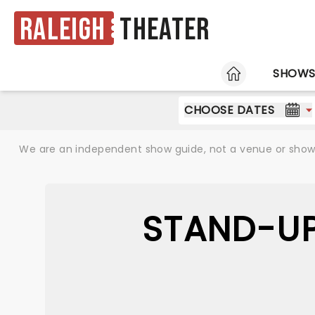
Raleigh
Theater
HOME
SHOW
CHOOSE DATES
We are an independent show guide, not a venue or show. 
STAND-UP