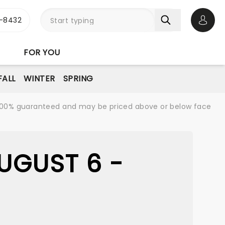
-8432
Open 
FOR YOU
FALL
WINTER
SPRING
re 100% guaranteed and may be priced above or below face
UGUST 6 -