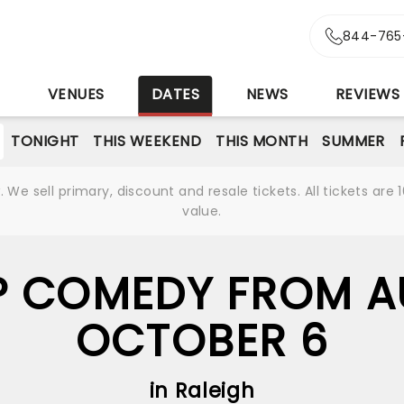
844-765
S
VENUES
DATES
NEWS
REVIEWS
TONIGHT
THIS WEEKEND
THIS MONTH
SUMMER
We sell primary, discount and resale tickets. All tickets a
value.
 COMEDY FROM A
OCTOBER 6
in Raleigh