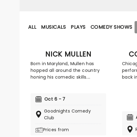
ALL
MUSICALS
PLAYS
COMEDY SHOWS
NICK MULLEN
C
Born in Maryland, Mullen has
Chica
hopped all around the country
perfor
honing his comedic skills.
back i
Starting his career as a
looked
teenager, he lived and worked in
concen
a variety of places, including
energy
Oct 6 - 7
Texas, Los Angeles, and New York
the se
to name a few. Mullen was the
guys t
Goodnights Comedy
creator and co-host of the now-
ensnar
Club
defunct podcast Cum Town and
ensure
Prices from
now hosts the Adam Friedland
kept o