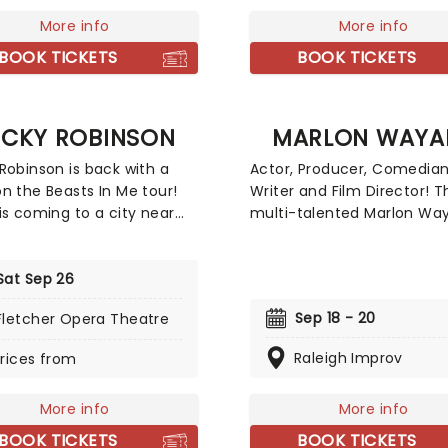
playground politics.
More info
More info
BOOK TICKETS
BOOK TICKETS
ECKY ROBINSON
MARLON WAYA
Robinson is back with a
Actor, Producer, Comedian
n the Beasts In Me tour!
Writer and Film Director! T
is coming to a city near
multi-talented Marlon Way
fill your laughter tanks to
back on stage with his st
im and curb those sweet
comedy. Wayans is selling
ainment cravings. Known
Sat Sep 26
nationwide and adding sh
r excellent stand-up
every weekend. Your chee
Sep 18 - 20
Fletcher Opera Theatre
 routines and ingenious
bound to hurt from laughi
terizations, you'll soon
much, take this as a warni
Raleigh Improv
rices from
er that there isn't
The comedian that keeps
ng quite like a Becky
giving, you just can't turn
More info
More info
on show; packed full of
the opportunity to see him
 perfect punchlines,
BOOK TICKETS
BOOK TICKETS