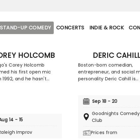
STAND-UP COMEDY
CONCERTS
INDIE & ROCK
CON
OREY HOLCOMB
DERIC CAHIL
go's Corey Holcomb
Boston-born comedian,
med his first open mic
entrepreneur, and social 
n 1992, and he hasn't
personality Deric Cahill is
 back since. He
recognized for his unfilter
trates most of his comic
perspective on parenting 
 on the age-old battle of
the absurdities of daily life.
Sep 18 - 20
xes, doling out advice to
comedic style blends shar
o make sure they're not
and raw storytelling with 
Goodnights Comedy
Aug 14 - 15
ed by the ladies, and
observations on domestic
Club
 their relationships are
from the trials of bedtime
Raleigh Improv
Prices from
n the right track.
routines to the intricacies 