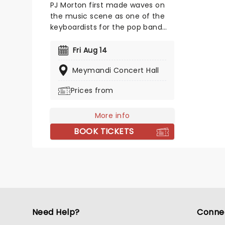
PJ Morton first made waves on
the music scene as one of the
keyboardists for the pop band
Maroon 5. The singer, songwriter
and producer released his debut
Fri Aug 14
EP 'Following My First Mind' in 2012
Meymandi Concert Hall
and his debut album 'New
Orleans' the following year. Don't
Prices from
miss your chance to see the
multi-instrumentalist solo!
More info
BOOK TICKETS
Need Help?
Conne