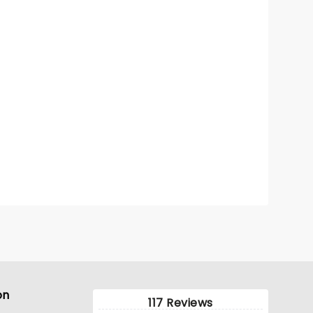
on
117 Reviews