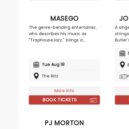
MASEGO
JO
The genre-bending entertainer,
A sing
who describes his music as
string
"TrapHouseJazz," brings a
Butler
dynamic set spanning fan
as Jaz
favorites from his debut album
R&B, J
Lady Lady, tracks from his
music,
Tue Aug 18
Studying Abroad EP, and newer
popula
releases. Expect an
countr
The Ritz
P
unforgettable live experience
far co
showcasing the full range of
his ch
Masego's signature sound.
More info
his ins
work, 
BOOK TICKETS
more!
PJ MORTON