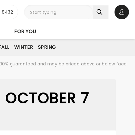
-8432
Open 
FOR YOU
FALL
WINTER
SPRING
re 100% guaranteed and may be priced above or below face
- OCTOBER 7