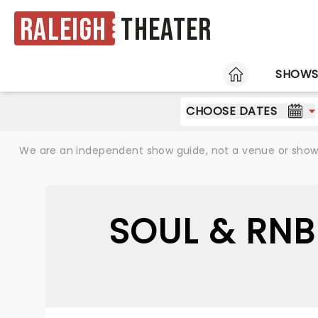
Raleigh
Theater
HOME
SHOW
CHOOSE DATES
We are an independent show guide, not a venue or show. 
SOUL & RNB