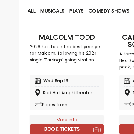
ALL
MUSICALS
PLAYS
COMEDY SHOWS
MALCOLM TODD
CA
S
2026 has been the best year yet
for Malcom, following his 2024
A term
single 'Earrings' going viral on
Neo So
TikTok and hitting the top 40 in
pack, 
both the US and UK; the new king
classic
of indie pop is only continuing to
pop an
Wed Sep 16
rise! Now, Todd is heading out on
consci
a major North American run this
Red Hat Amphitheater
Celebr
summer and autumn following
most ic
Prices from
P
the release of his new album Do
friend
That Again.
candle
More info
string
from P
BOOK TICKETS
Alicia