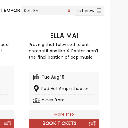
TEMPORARY POP
COUNTRY
List view
ELLA MAI
pped
Proving that televised talent
l,
competitions like X-Factor aren't
the final bastion of pop music
the
gatekeeping, feisty London-
a
based singer songwriter Ella Mai
r.
may not have advanced beyond
Tue Aug 18
early-
the TV show's 2016 season initial
e
auditions, but she stuck to her
Red Hat Amphitheater
guns and released a solo EP on
Prices from
Grammy
Soundcloud independently that
n't
same year. Her determination
the
paid off and she signed with
More info
American producer DJ Mustard,
BOOK TICKETS
breaking into the mainstream