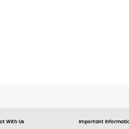
ct With Us
Important Informati