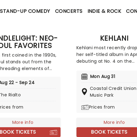
STAND-UP COMEDY
CONCERTS
INDIE & ROCK
CON
NDLELIGHT: NEO-
KEHLANI
OUL FAVORITES
Kehlani most recently dro
her self-titled album in Apri
 first coined in the 1990s,
debuting at No. 4 on the
ul stands out from the
Billboard 200 and marking 
threading elements of
biggest opening week for 
 soul, R&B, funk, Hip Hop,
Mon Aug 31
female R&B album this yea
d rock to create a socially
Aug 22 - Sep 24
Inspired by the sounds of 
Coastal Credit Union
ous and evocative sound.
The Rialto
2000s R&B and hip-hop, th
Music Park
ating some of the genre's
record features the track
onic artists, join our
rices from
Prices from
"Folded," which won two 
s at fever for a special
Awards earlier this year. Do
light concert, where a
miss your chance to hear 
 quartet performs tunes
More info
More info
new album live!
rince, Childish Gambino,
BOOK TICKETS
BOOK TICKETS
 Keys and more!