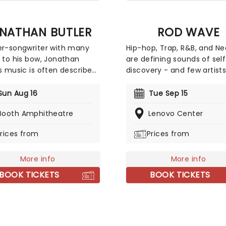
NATHAN BUTLER
ROD WAVE
er-songwriter with many
Hip-hop, Trap, R&B, and N
s to his bow, Jonathan
are defining sounds of sel
's music is often described
discovery - and few artist
z Fusion. A purveyor of
embody that journey quite 
azz and Gospel worship
Rod Wave. Among the coun
Sun Aug 16
Tue Sep 15
 Butler has seen his
most certified artists, he 
Booth Amphitheatre
Lenovo Center
rity grow from his home
sold over 65 million digital
y of South Africa to the
records in the U.S., has ea
rices from
Prices from
rners of the globe! Marking
nominations for an Ameri
ildhood in South Africa as
Music Award, a Billboard M
piration for a lot of his
More info
Award, and an iHeartRadio
More info
Butler hits the road once
Award. His project Nostalg
BOOK TICKETS
BOOK TICKETS
also recognized as one of
Music's top-grossing relea