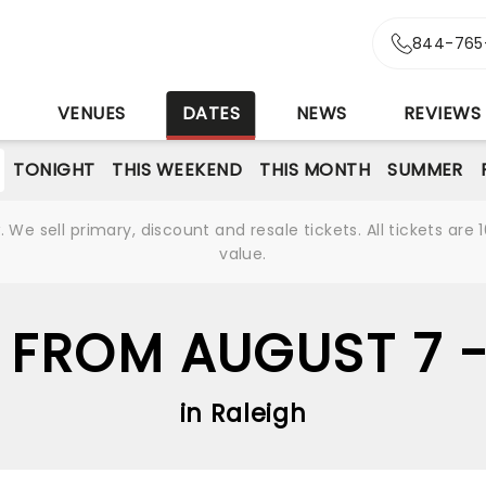
844-765
S
VENUES
DATES
NEWS
REVIEWS
TONIGHT
THIS WEEKEND
THIS MONTH
SUMMER
We sell primary, discount and resale tickets. All tickets a
value.
 FROM AUGUST 7 
in Raleigh