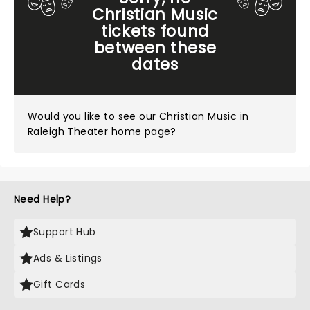
Christian Music
tickets found
between these
dates
Would you like to see our
Christian Music in
Raleigh Theater home page?
Need Help?
Support Hub
Ads & Listings
Gift Cards