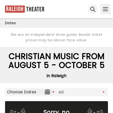
Raleigh
Theater
Ope
Open sear
Dates
We are an independent show guide. Resale ticket
prices may be above face value.
CHRISTIAN MUSIC FROM
AUGUST 5 - OCTOBER 5
in Raleigh
Choose Dates
Sorry, no