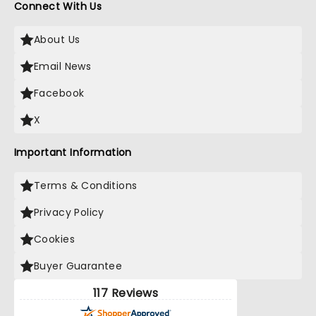
Connect With Us
About Us
Email News
Facebook
X
Important Information
Terms & Conditions
Privacy Policy
Cookies
Buyer Guarantee
117 Reviews