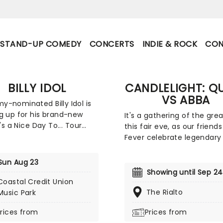
STAND-UP COMEDY
CONCERTS
INDIE & ROCK
CON
BILLY IDOL
CANDLELIGHT: Q
VS ABBA
-nominated Billy Idol is
g up for his brand-new
It's a gathering of the gre
t's a Nice Day To... Tour
this fair eve, as our friends
, with American rock band
Fever celebrate legendary
ett & The Blackhearts. This
Queen and ABBA. Enjoy a m
ng outing comes ahead of
sensory experience, surro
Sun Aug 23
ghly anticipated new
by hundreds of candles as
Showing until Sep 24
 set to release later this
string quartet plays all yo
Coastal Credit Union
The rock icon will be taking
beloved hits from both gr
The Rialto
Music Park
gnature whiplash smile
Relive the seventies, glitter
rices from
Prices from
 the States, where fans
velour, and hairspray galor