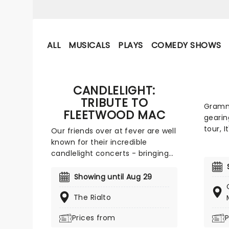
ALL
MUSICALS
PLAYS
COMEDY SHOWS
CANDLELIGHT:
TRIBUTE TO
Grammy
FLEETWOOD MAC
gearin
tour, I
Our friends over at fever are well
Again!
known for their incredible
Joan J
candlelight concerts - bringing
exciti
to life the songs of some of the
his hi
world's best-loved artists in
Showing until Aug 29
album,
stunningly illuminated venues
year. 
The Rialto
across the country, creating
his si
unforgettable concert
Prices from
P
across
experiences. Joining the