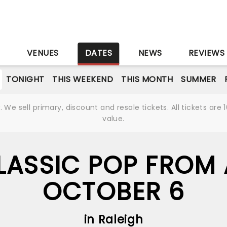
S
VENUES
DATES
NEWS
REVIEWS
TONIGHT
THIS WEEKEND
THIS MONTH
SUMMER
We sell primary, discount and resale tickets. All tickets a
value.
LASSIC POP FROM 
OCTOBER 6
in Raleigh