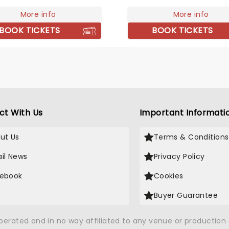
pect to hear new material
ide the classic tracks that
More info
More info
im one of the biggest
BOOK TICKETS
BOOK TICKETS
of the '80s.
ct With Us
Important Informati
ut Us
Terms & Conditions
il News
Privacy Policy
ebook
Cookies
Buyer Guarantee
operated and in no way affiliated to any venue or productio