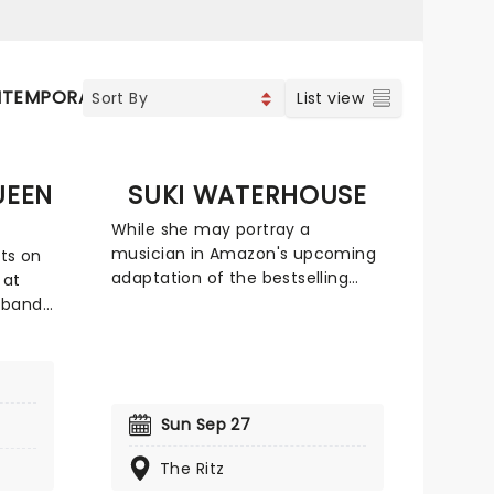
TEMPORARY POP
COUNTRY
List view
UEEN
SUKI WATERHOUSE
While she may portray a
musician in Amazon's upcoming
ats on
adaptation of the bestselling
 at
novel 'Daisy Jones and The Six,'
 bands
Suki Waterhouse is no impostor.
ulti-
The English actor and musician
unded
will be bringing her expansive
 a
and expressive pop sound to U.S.
ur most
shores in fall 2024 on The
Sun Sep 27
oups.
Sparklemuffin Tour with Bully and
,
The Ritz
Debbii Dawson as support on
e!