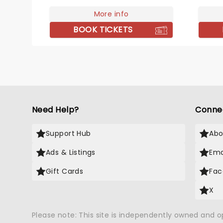
can ex
pantheon this year, A Tribute To
alongs
Fleetwood Mac is set to be just
More info
made h
one of these evenings,
BOOK TICKETS
names 
presenting the music of the
legendary band played live by a
group of talented musicians,
elevating the celebrated
songwriting talents of Mick,
Stevie, Lindsay and John and
Christie to new heights!
Need Help?
Conne
Support Hub
Abo
Ads & Listings
Ema
Gift Cards
Fac
X
Please note: This site is independently owned and 