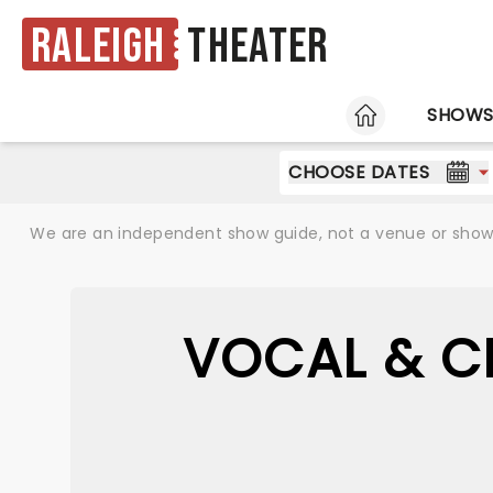
Raleigh
Theater
HOME
SHOW
CHOOSE DATES
We are an independent show guide, not a venue or show. 
VOCAL & C