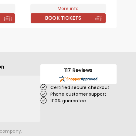
certain dates. Don't miss the
'Good Looking' singer when she
More info
takes the stage near you!
BOOK TICKETS
on
117 Reviews
Certified secure checkout
Phone customer support
100% guarantee
n company.