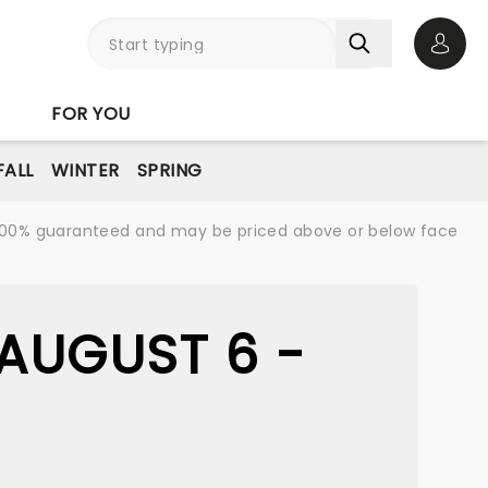
Open 
FOR YOU
FALL
WINTER
SPRING
re 100% guaranteed and may be priced above or below face
AUGUST 6 -